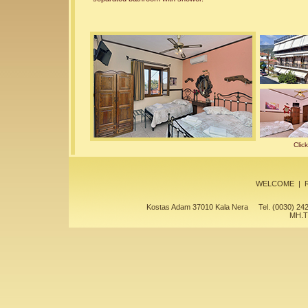
Clic
WELCOME
|
Kostas Adam 37010 Kala Nera Tel. (0030) 
MH.T