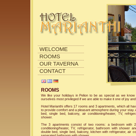
WELCOME
ROOMS
OUR TAVERNA
CONTACT
ROOMS
We like your holidays in Pelion to be as special as we know
ourselves most privileged if we are able to make it one of joy and
Hotel Marianthi offers 17 rooms and 3 apartments, which all hav
to provide comfort and a pleasant atmosphere during your stay. 
bed, single bed, balcony, air conditioning/heater, TV, refrig
shower.
The 3 apartments consist of two rooms: a bedroom with 2 
conditioning/heater, TV, refrigerator, bathroom with shower 
double bed, single bed, balcony, kitchen with refrigerator, air c
separated bathroom with shower.